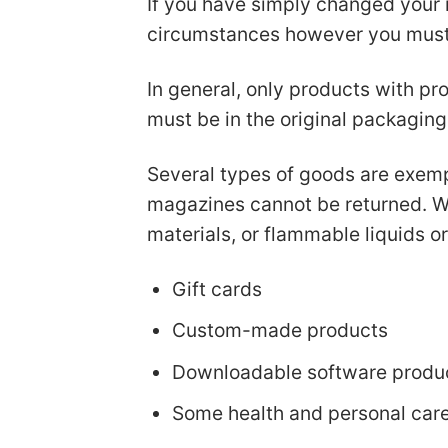
If you have simply changed your 
circumstances however you must b
In general, only products with pro
must be in the original packaging
Several types of goods are exemp
magazines cannot be returned. We
materials, or flammable liquids o
Gift cards
Custom-made products
Downloadable software produ
Some health and personal car