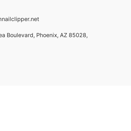
ailclipper.net
ea Boulevard, Phoenix, AZ 85028,