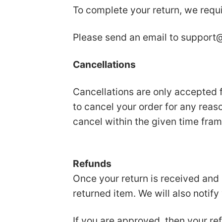
To complete your return, we requi
Please send an email to
support@
Cancellations
Cancellations are only accepted f
to cancel your order for any reas
cancel within the given time fram
Refunds
Once your return is received and 
returned item. We will also notify
If you are approved, then your ref