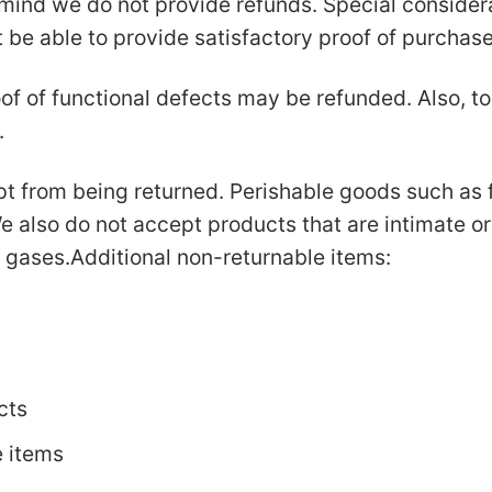
mind we do not provide refunds. Special considerat
e able to provide satisfactory proof of purchas
of of functional defects may be refunded. Also, to 
.
t from being returned. Perishable goods such as 
 also do not accept products that are intimate o
r gases.Additional non-returnable items:
cts
e items