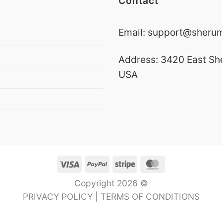
Contact
Email:
support@sherumn
Address: 3420 East Sh
USA
Visa
PayPal
Stripe
MasterCard
Copyright 2026 ©
PRIVACY POLICY
|
TERMS OF CONDITIONS