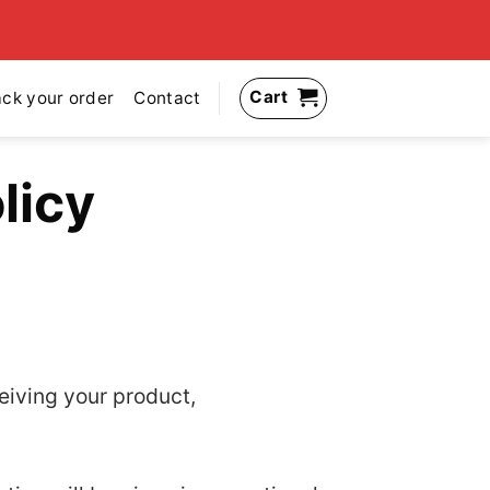
Cart
ack your order
Contact
licy
ceiving your product,