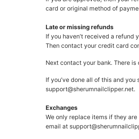
card or original method of payme
Late or missing refunds
If you haven’t received a refund 
Then contact your credit card com
Next contact your bank. There is
If you’ve done all of this and you
support@sherumnailclipper.net
.
Exchanges
We only replace items if they are
email at
support@sherumnailclip