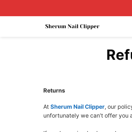
Skip
to
content
Ref
Returns
At
Sherum Nail Clipper
, our poli
unfortunately we can’t offer you 