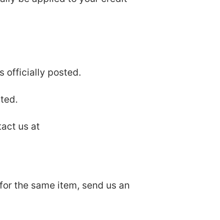
 officially posted.
ted.
tact us at
 for the same item, send us an