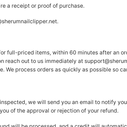
re a receipt or proof of purchase.
sherumnailclipper.net
.
or full-priced items, within 60 minutes after an or
on reach out to us immediately at
support@sherumn
e. We process orders as quickly as possible so can
inspected, we will send you an email to notify yo
 you of the approval or rejection of your refund.
und will be processed, and a credit will automatic