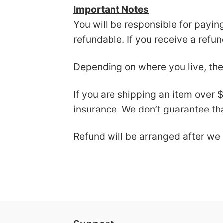
Important Notes
You will be responsible for payin
refundable. If you receive a refu
Depending on where you live, the
If you are shipping an item over 
insurance. We don’t guarantee tha
Refund will be arranged after we 