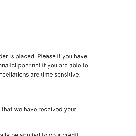
der is placed. Please if you have
ailclipper.net
if you are able to
cellations are time sensitive.
u that we have received your
ally be applied to your credit