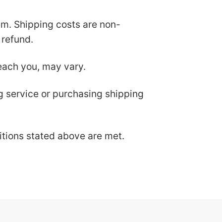
tem. Shipping costs are non-
 refund.
each you, may vary.
ng service or purchasing shipping
ditions stated above are met.