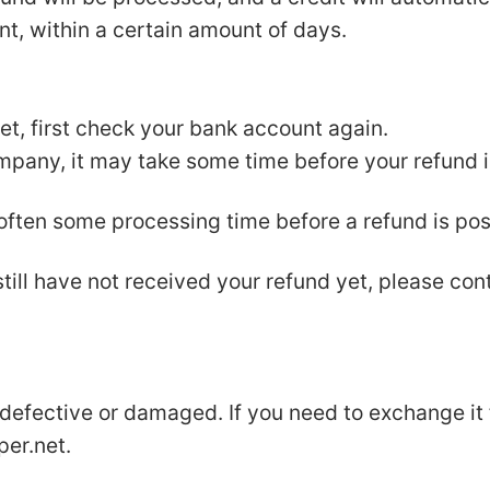
nt, within a certain amount of days.
yet, first check your bank account again.
pany, it may take some time before your refund is
 often some processing time before a refund is pos
 still have not received your refund yet, please con
 defective or damaged. If you need to exchange it
per.net
.