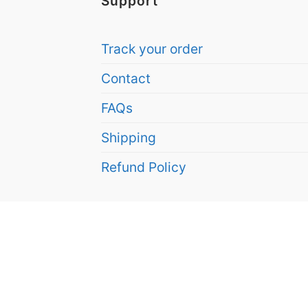
Support
Track your order
Contact
FAQs
Shipping
Refund Policy