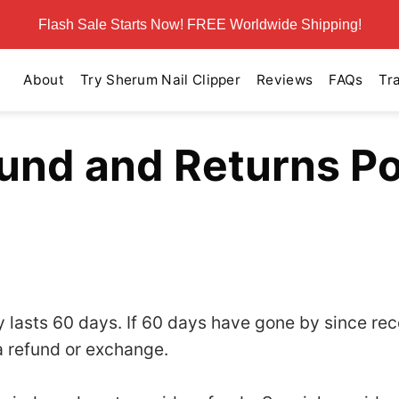
Flash Sale Starts Now! FREE Worldwide Shipping!
About
Try Sherum Nail Clipper
Reviews
FAQs
Tr
und and Returns Po
cy lasts 60 days. If 60 days have gone by since re
a refund or exchange.