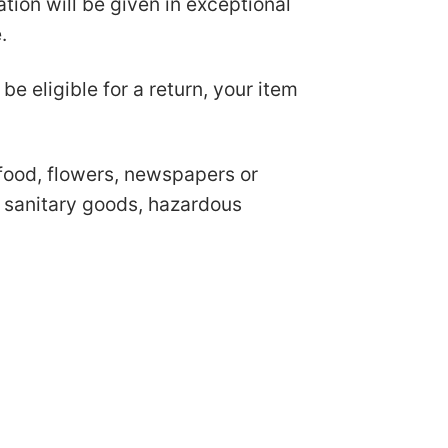
ion will be given in exceptional
e.
be eligible for a return, your item
food, flowers, newspapers or
r sanitary goods, hazardous