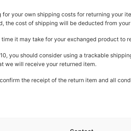
g for your own shipping costs for returning your i
nd, the cost of shipping will be deducted from your
 time it may take for your exchanged product to r
$10, you should consider using a trackable shippi
t we will receive your returned item.
confirm the receipt of the return item and all con