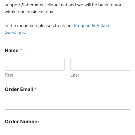
support@sherumnailclipper.net
and we will be back to you
within one business day.
In the meantime please check out
Frequently Asked
Questions
.
Name
*
First
Last
*
Order Email
*
M
e
s
s
a
g
Order Number
e
*