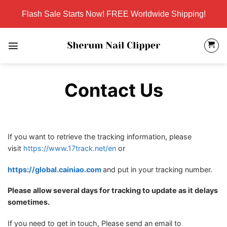
Skip
Flash Sale Starts Now! FREE Worldwide Shipping!
to
content
Contact Us
If you want to retrieve the tracking information, please
visit
https://www.17track.net/en
or
https://global.cainiao.com
and put in your tracking number.
Please allow several days for tracking to update as it delays
sometimes.
If you need to get in touch, Please send an email to