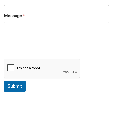
Message
*
Submit