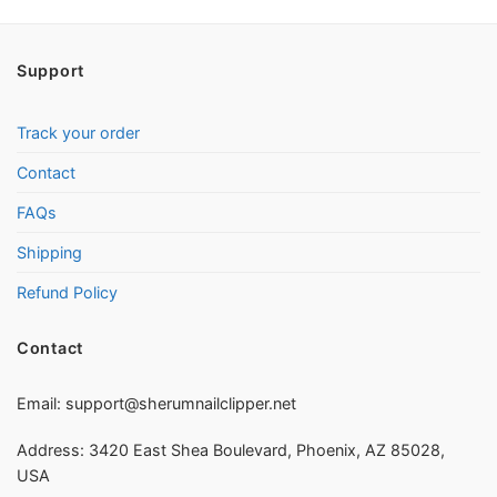
Support
Track your order
Contact
FAQs
Shipping
Refund Policy
Contact
Email:
support@sherumnailclipper.net
Address: 3420 East Shea Boulevard, Phoenix, AZ 85028,
USA